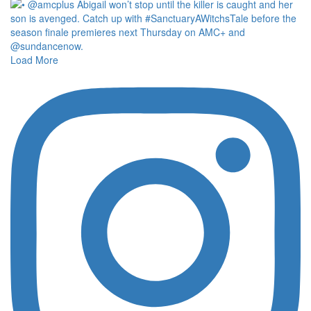
Load More