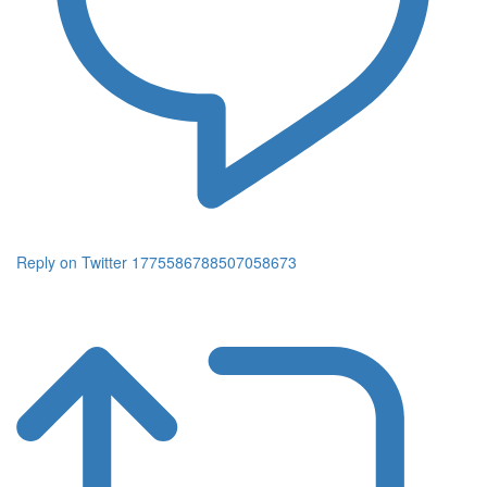
Reply on Twitter 1775586788507058673