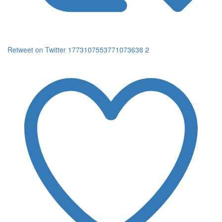
Retweet on Twitter 1773107553771073638
2