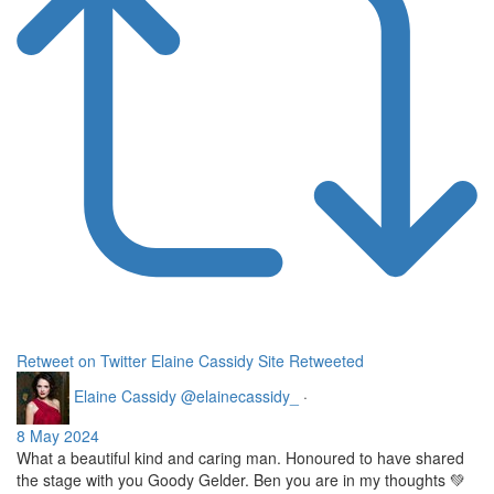
Retweet on Twitter
Elaine Cassidy Site Retweeted
Elaine Cassidy
@elainecassidy_
·
8 May 2024
What a beautiful kind and caring man. Honoured to have shared
the stage with you Goody Gelder. Ben you are in my thoughts 💚