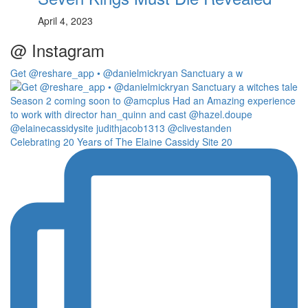
April 4, 2023
@ Instagram
Get @reshare_app • @danielmickryan Sanctuary a w
Celebrating 20 Years of The Elaine Cassidy Site 20