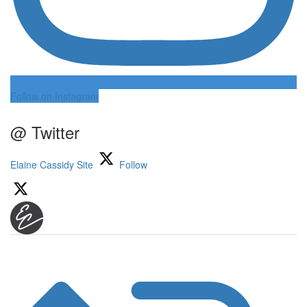
Follow on Instagram
@ Twitter
Elaine Cassidy Site
Follow