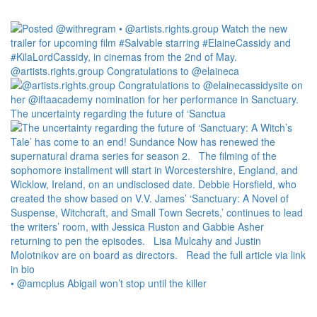
@artists.rights.group Congratulations to @elaineca
The uncertainty regarding the future of ‘Sanctua
• @amcplus Abigail won’t stop until the killer