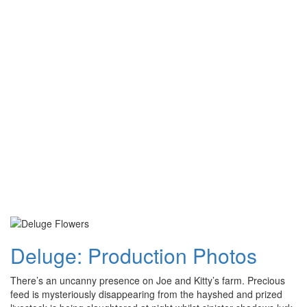
Deluge: Production Photos
There’s an uncanny presence on Joe and Kitty’s farm. Precious
feed is mysteriously disappearing from the hayshed and prized