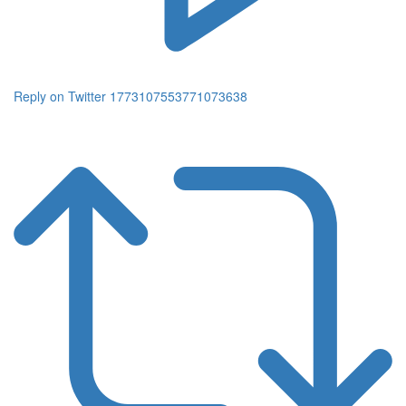
Reply on Twitter 1773107553771073638