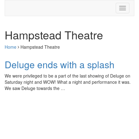
Hampstead Theatre
Home
Hampstead Theatre
Deluge ends with a splash
We were privileged to be a part of the last showing of Deluge on
Saturday night and WOW! What a night and performance it was.
We saw Deluge towards the …