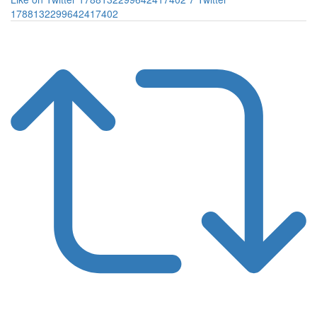
1788132299642417402