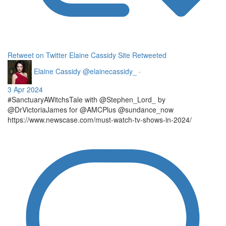
Retweet on Twitter
Elaine Cassidy Site Retweeted
Elaine Cassidy
@elainecassidy_
·
3 Apr 2024
#SanctuaryAWitchsTale with @Stephen_Lord_ by
@DrVictoriaJames for @AMCPlus @sundance_now
https://www.newscase.com/must-watch-tv-shows-in-2024/