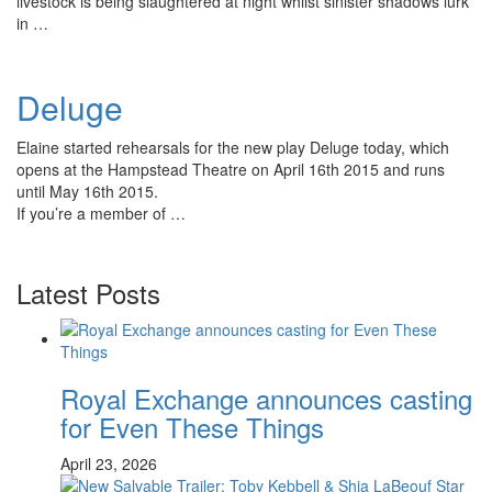
livestock is being slaughtered at night whilst sinister shadows lurk
in …
Deluge
Elaine started rehearsals for the new play Deluge today, which
opens at the Hampstead Theatre on April 16th 2015 and runs
until May 16th 2015.
If you’re a member of …
Latest Posts
Royal Exchange announces casting
for Even These Things
April 23, 2026