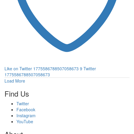
Like on Twitter 1775586788507058673
9
Twitter
1775586788507058673
Load More
Find Us
Twitter
Facebook
Instagram
YouTube