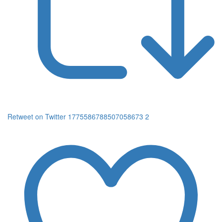
Retweet on Twitter 1775586788507058673
2