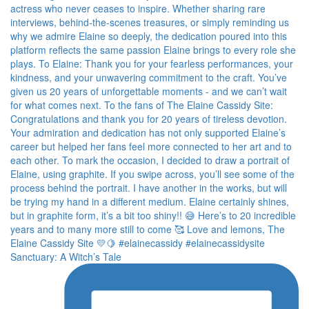
Sanctuary: A Witch’s Tale