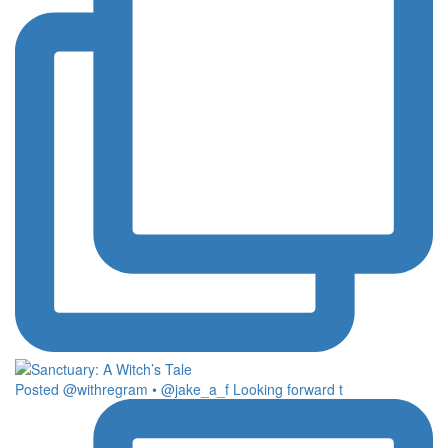
Posted @withregram • @jake_a_f Looking forward t