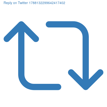
Reply on Twitter 1788132299642417402