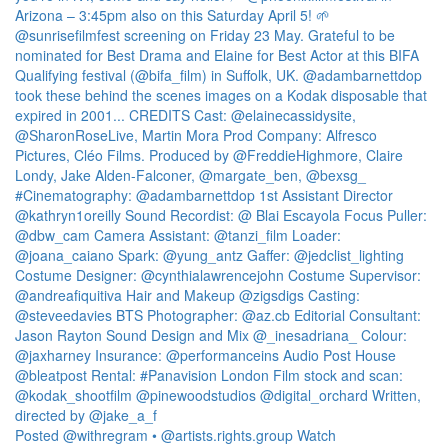
Posted @withregram • @artists.rights.group Watch