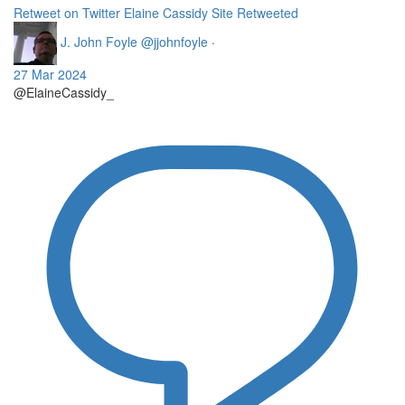
Retweet on Twitter
Elaine Cassidy Site Retweeted
J. John Foyle
@jjohnfoyle
·
27 Mar 2024
@ElaineCassidy_