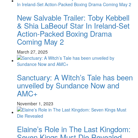
New Salvable Trailer: Toby Kebbell
& Shia LaBeouf Star In Ireland-Set
Action-Packed Boxing Drama
Coming May 2
March 27, 2025
Sanctuary: A Witch’s Tale has been
unveiled by Sundance Now and
AMC+
November 1, 2023
Elaine’s Role in The Last Kingdom:
Seven Kings Must Die Revealed