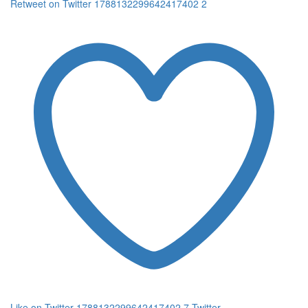
Retweet on Twitter 1788132299642417402
2
Like on Twitter 1788132299642417402
7
Twitter