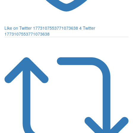
Like on Twitter 1773107553771073638
4
Twitter
1773107553771073638