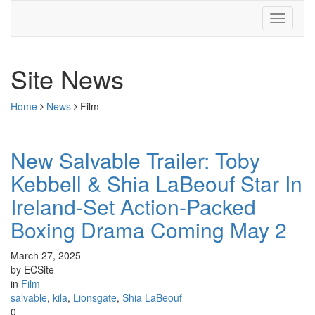
Site News
Home
News
Film
New Salvable Trailer: Toby
Kebbell & Shia LaBeouf Star In
Ireland-Set Action-Packed
Boxing Drama Coming May 2
March 27, 2025
by ECSite
in
Film
salvable
,
kila
,
Lionsgate
,
Shia LaBeouf
0