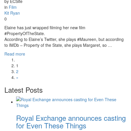
by ECSite
in
Film
Kit Ryan
0
Elaine has just wrapped filming her new film
#PropertyOfTheState.
According to Elaine’s Twitter, she plays #Maureen, but according
to IMDb – Property of the State, she plays Margaret, so …
Read more
1
2
»
Latest Posts
Royal Exchange announces casting
for Even These Things