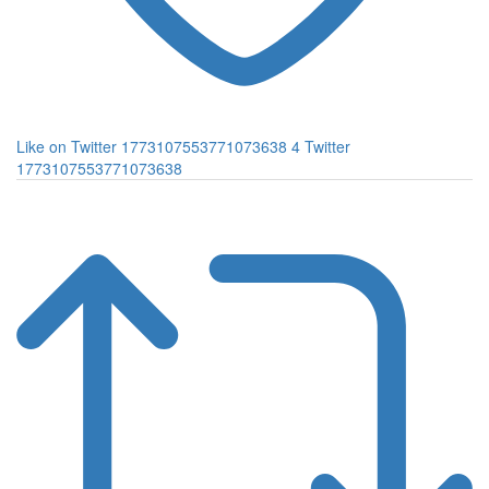
Like on Twitter 1773107553771073638
4
Twitter
1773107553771073638