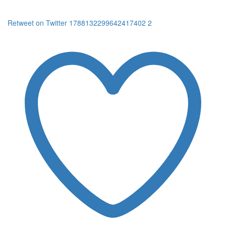
Retweet on Twitter 1788132299642417402
2