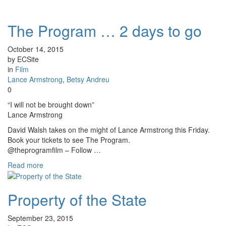
The Program … 2 days to go
October 14, 2015
by ECSite
in
Film
Lance Armstrong
,
Betsy Andreu
0
“I will not be brought down”
Lance Armstrong
David Walsh takes on the might of Lance Armstrong this Friday.
Book your tickets to see The Program.
@theprogramfilm – Follow …
Read more
Property of the State
September 23, 2015