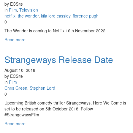
by ECSite
in
Film
,
Television
netflix
,
the wonder
,
kila lord cassidy
,
florence pugh
0
The Wonder is coming to Netflix 16th November 2022.
Read more
Strangeways Release Date
August 10, 2018
by ECSite
in
Film
Chris Green
,
Stephen Lord
0
Upcoming British comedy thriller Strangeways, Here We Come is
set to be released on 5th October 2018. Follow
#StrangewaysFilm
Read more