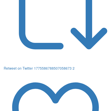
Retweet on Twitter 1775586788507058673
2