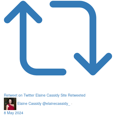
Retweet on Twitter
Elaine Cassidy Site Retweeted
Elaine Cassidy
@elainecassidy_
·
8 May 2024