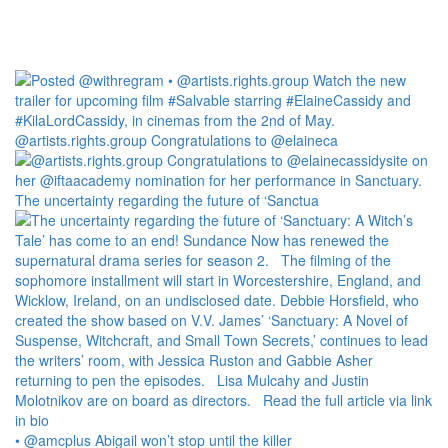
@artists.rights.group Congratulations to @elaineca
The uncertainty regarding the future of ‘Sanctua
• @amcplus Abigail won’t stop until the killer