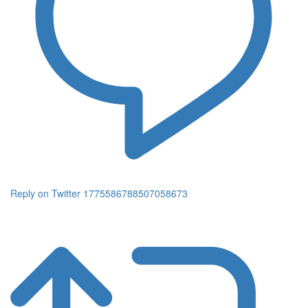
Reply on Twitter 1775586788507058673