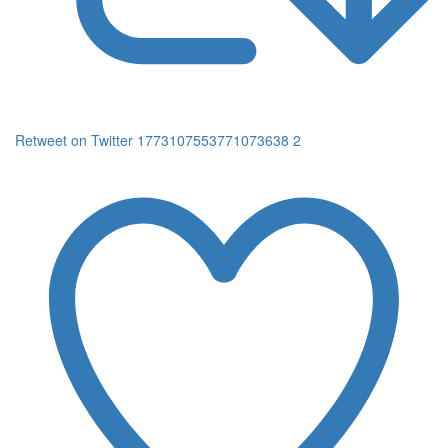
Retweet on Twitter 1773107553771073638
2