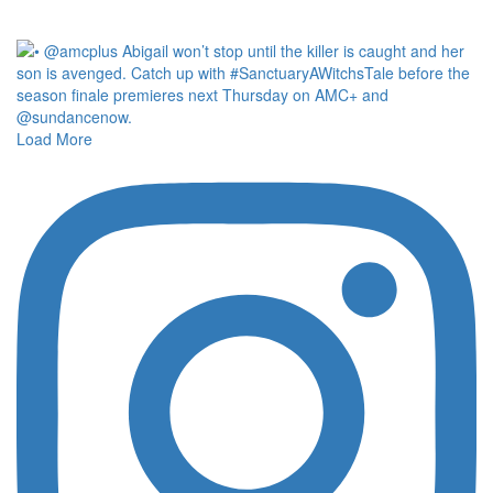
Load More