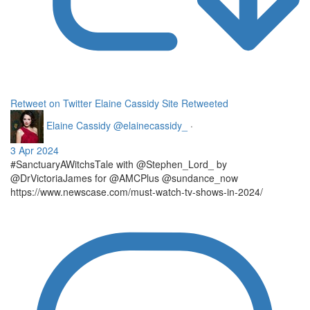
Retweet on Twitter
Elaine Cassidy Site Retweeted
Elaine Cassidy
@elainecassidy_
·
3 Apr 2024
#SanctuaryAWitchsTale with @Stephen_Lord_ by
@DrVictoriaJames for @AMCPlus @sundance_now
https://www.newscase.com/must-watch-tv-shows-in-2024/