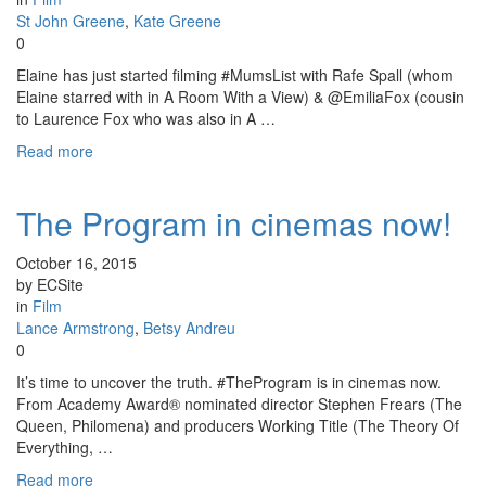
St John Greene
,
Kate Greene
0
Elaine has just started filming #MumsList with Rafe Spall (whom
Elaine starred with in A Room With a View) & @EmiliaFox (cousin
to Laurence Fox who was also in A …
Read more
The Program in cinemas now!
October 16, 2015
by ECSite
in
Film
Lance Armstrong
,
Betsy Andreu
0
It’s time to uncover the truth. #TheProgram is in cinemas now.
From Academy Award® nominated director Stephen Frears (The
Queen, Philomena) and producers Working Title (The Theory Of
Everything, …
Read more