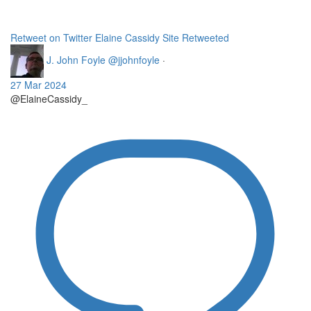
Retweet on Twitter
Elaine Cassidy Site Retweeted
J. John Foyle
@jjohnfoyle
·
27 Mar 2024
@ElaineCassidy_