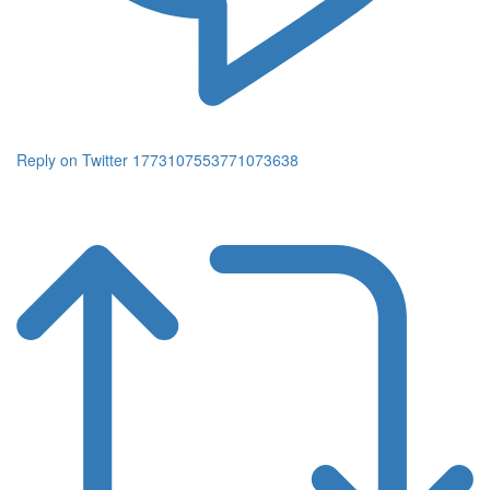
Reply on Twitter 1773107553771073638