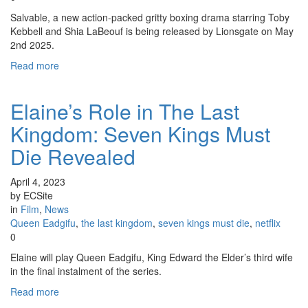
Salvable, a new action-packed gritty boxing drama starring Toby
Kebbell and Shia LaBeouf is being released by Lionsgate on May
2nd 2025.
Read more
Elaine’s Role in The Last
Kingdom: Seven Kings Must
Die Revealed
April 4, 2023
by ECSite
in
Film
,
News
Queen Eadgifu
,
the last kingdom
,
seven kings must die
,
netflix
0
Elaine will play Queen Eadgifu, King Edward the Elder’s third wife
in the final instalment of the series.
Read more