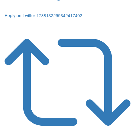
Reply on Twitter 1788132299642417402