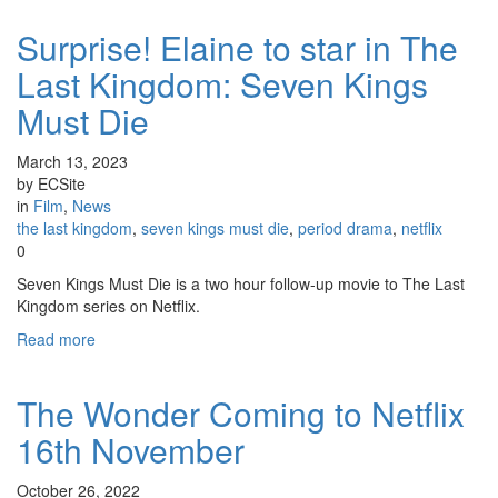
Surprise! Elaine to star in The
Last Kingdom: Seven Kings
Must Die
March 13, 2023
by ECSite
in
Film
,
News
the last kingdom
,
seven kings must die
,
period drama
,
netflix
0
Seven Kings Must Die is a two hour follow-up movie to The Last
Kingdom series on Netflix.
Read more
The Wonder Coming to Netflix
16th November
October 26, 2022