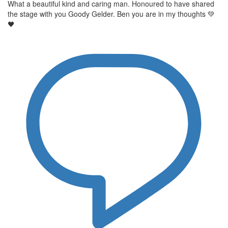
What a beautiful kind and caring man. Honoured to have shared
the stage with you Goody Gelder. Ben you are in my thoughts 💚
🖤