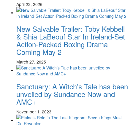
April 23, 2026
New Salvable Trailer: Toby Kebbell
& Shia LaBeouf Star In Ireland-Set
Action-Packed Boxing Drama
Coming May 2
March 27, 2025
Sanctuary: A Witch’s Tale has been
unveiled by Sundance Now and
AMC+
November 1, 2023