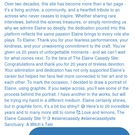
Sanctuary: A Witch’s Tale