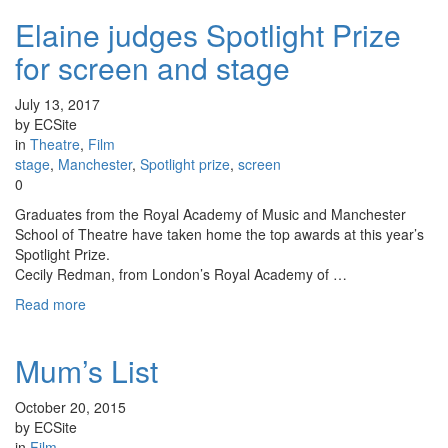
Elaine judges Spotlight Prize
for screen and stage
July 13, 2017
by ECSite
in
Theatre
,
Film
stage
,
Manchester
,
Spotlight prize
,
screen
0
Graduates from the Royal Academy of Music and Manchester
School of Theatre have taken home the top awards at this year’s
Spotlight Prize.
Cecily Redman, from London’s Royal Academy of …
Read more
Mum’s List
October 20, 2015
by ECSite
in
Film