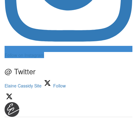
Follow on Instagram
@ Twitter
Elaine Cassidy Site
Follow