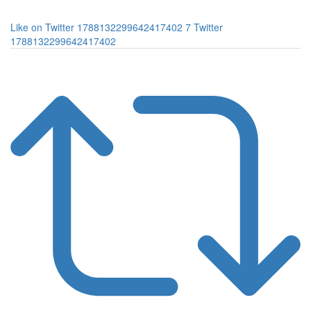
Like on Twitter 1788132299642417402
7
Twitter
1788132299642417402