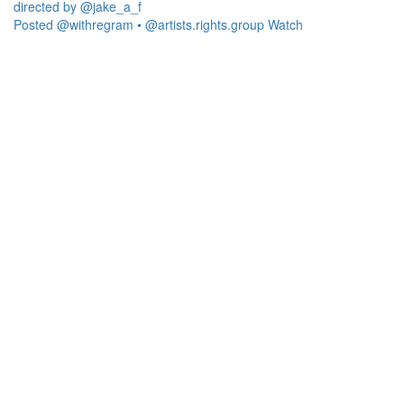
Posted @withregram • @artists.rights.group Watch