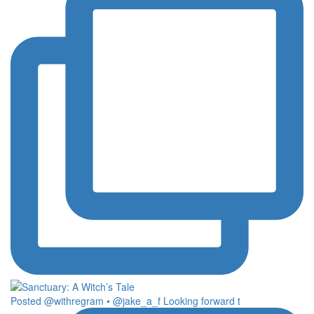
Posted @withregram • @jake_a_f Looking forward t