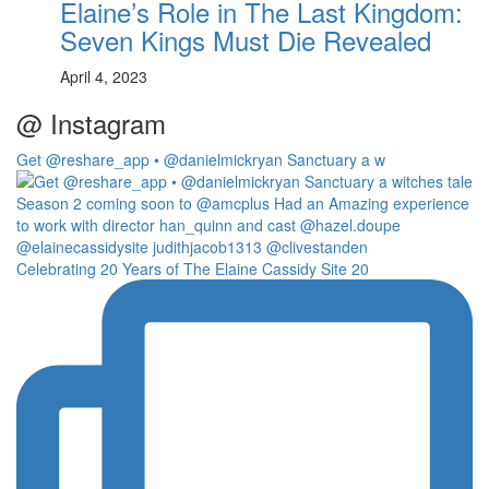
Elaine’s Role in The Last Kingdom:
Seven Kings Must Die Revealed
April 4, 2023
@ Instagram
Get @reshare_app • @danielmickryan Sanctuary a w
Celebrating 20 Years of The Elaine Cassidy Site 20