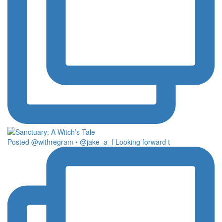
Posted @withregram • @jake_a_f Looking forward t