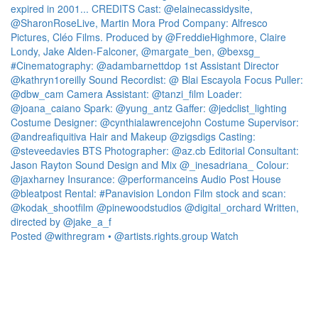
Posted @withregram • @artists.rights.group Watch