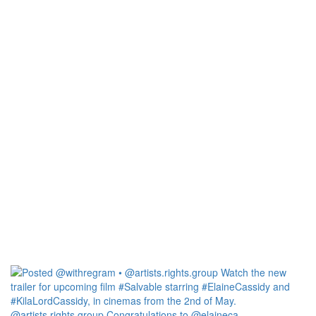
@artists.rights.group Congratulations to @elaineca