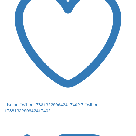
Like on Twitter 1788132299642417402
7
Twitter
1788132299642417402