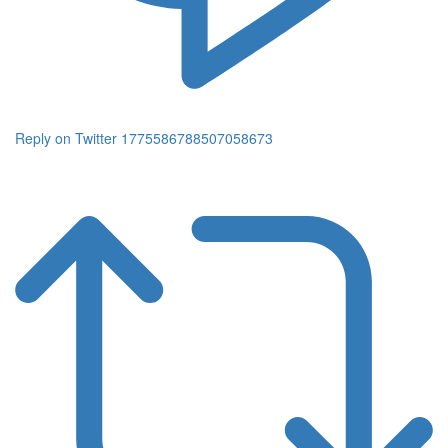
Reply on Twitter 1775586788507058673