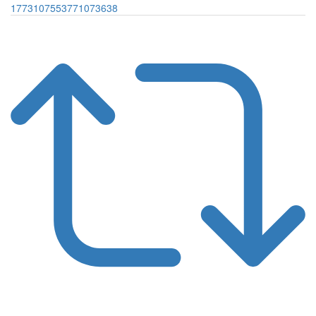
1773107553771073638