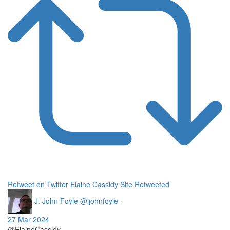
Retweet on Twitter
Elaine Cassidy Site Retweeted
J. John Foyle
@jjohnfoyle
·
27 Mar 2024
@ElaineCassidy_