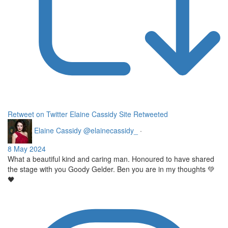
Retweet on Twitter
Elaine Cassidy Site Retweeted
Elaine Cassidy
@elainecassidy_
·
8 May 2024
What a beautiful kind and caring man. Honoured to have shared
the stage with you Goody Gelder. Ben you are in my thoughts 💚
🖤