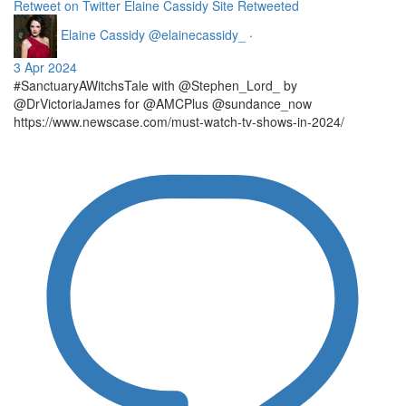
Retweet on Twitter
Elaine Cassidy Site Retweeted
Elaine Cassidy
@elainecassidy_
·
3 Apr 2024
#SanctuaryAWitchsTale with @Stephen_Lord_ by
@DrVictoriaJames for @AMCPlus @sundance_now
https://www.newscase.com/must-watch-tv-shows-in-2024/