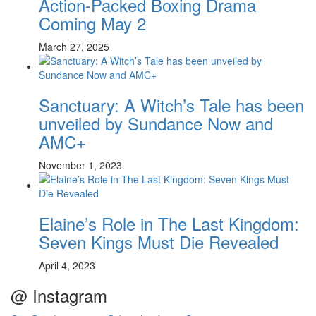
Action-Packed Boxing Drama
Coming May 2
March 27, 2025
Sanctuary: A Witch’s Tale has been
unveiled by Sundance Now and
AMC+
November 1, 2023
Elaine’s Role in The Last Kingdom:
Seven Kings Must Die Revealed
April 4, 2023
@ Instagram