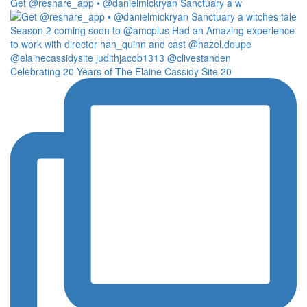
Get @reshare_app • @danielmickryan Sanctuary a w
Celebrating 20 Years of The Elaine Cassidy Site 20