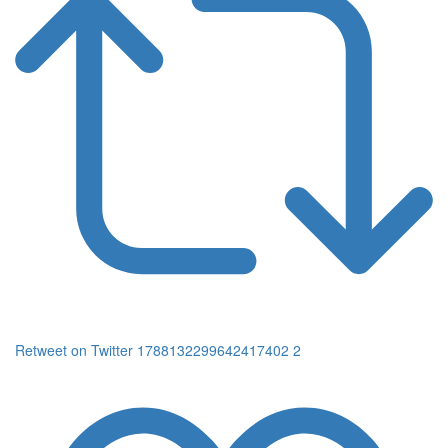
Retweet on Twitter 1788132299642417402
2