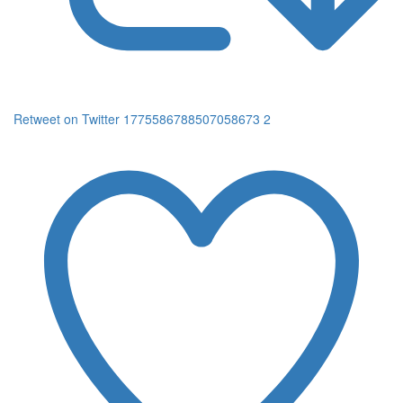
Retweet on Twitter 1775586788507058673
2