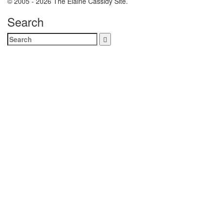
© 2005 - 2026 The Elaine Cassidy Site.
Search