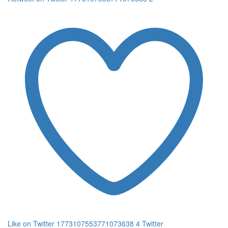
Like on Twitter 1773107553771073638
4
Twitter