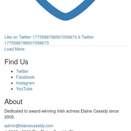
Like on Twitter 1775586788507058673
9
Twitter
1775586788507058673
Load More
Find Us
Twitter
Facebook
Instagram
YouTube
About
Dedicated to award-winning Irish actress Elaine Cassidy since
2005.
admin@elainecassidy.com