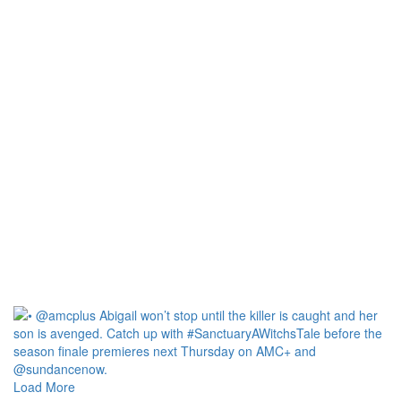
Load More