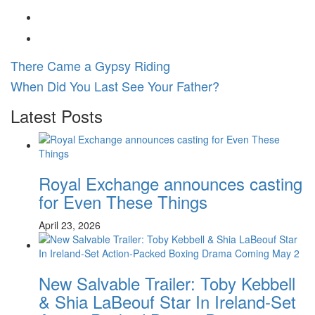
There Came a Gypsy Riding
When Did You Last See Your Father?
Latest Posts
Royal Exchange announces casting
for Even These Things
April 23, 2026
New Salvable Trailer: Toby Kebbell
& Shia LaBeouf Star In Ireland-Set