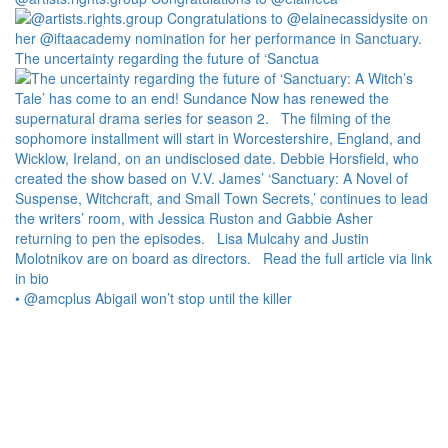
The uncertainty regarding the future of ‘Sanctua
• @amcplus Abigail won’t stop until the killer