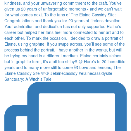
Sanctuary: A Witch’s Tale