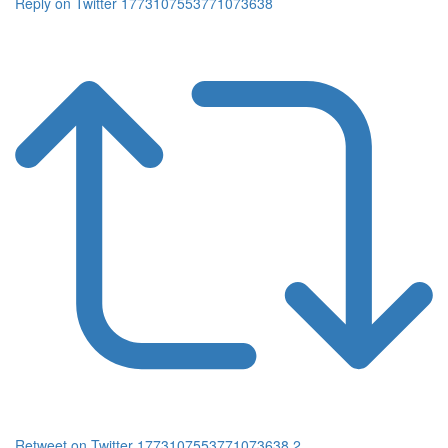
Reply on Twitter 1773107553771073638
Retweet on Twitter 1773107553771073638
2