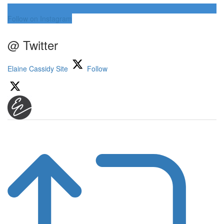
Follow on Instagram
@ Twitter
Elaine Cassidy Site
Follow