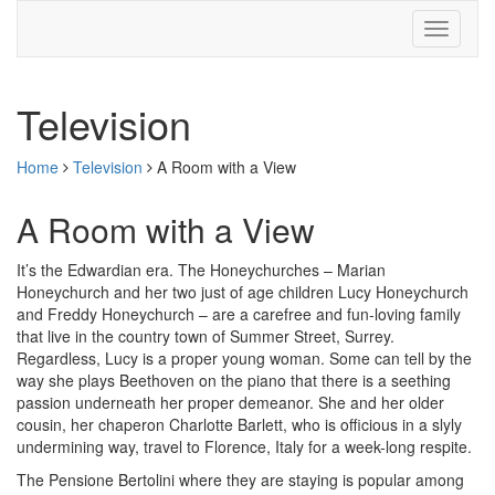
Television
Home
Television
A Room with a View
A Room with a View
It’s the Edwardian era. The Honeychurches – Marian
Honeychurch and her two just of age children Lucy Honeychurch
and Freddy Honeychurch – are a carefree and fun-loving family
that live in the country town of Summer Street, Surrey.
Regardless, Lucy is a proper young woman. Some can tell by the
way she plays Beethoven on the piano that there is a seething
passion underneath her proper demeanor. She and her older
cousin, her chaperon Charlotte Barlett, who is officious in a slyly
undermining way, travel to Florence, Italy for a week-long respite.
The Pensione Bertolini where they are staying is popular among