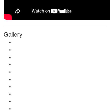
Gallery