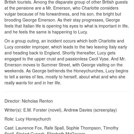
British tourists. Among the disparate group of other British guests
at the pensione are a Mr. Emerson, who Charlotte considers
vulgar because of his forwardness, and his son, the bright but
brooding George Emerson. As their stay progresses, George
feels that Italian life is opening his eyes to what is important in life,
and he feels the same is happening to Lucy.
On a group outing, an incident occurs which both Charlotte and
Lucy consider improper, which leads to the two leaving Italy early
and heading back to England. Shortly thereafter, Lucy gets
engaged to the upper crust and passionless Cecil Vyse. And Mr.
Emerson moves to Summer Street, with George visiting on the
weekends. As George befriends the Honeychurches, Lucy begins
to tell a series of lies, mostly to herself, about what and who she
really wants for and in her life.
Director:
Nicholas Renton
Writer(s):
E.M. Forster (novel), Andrew Davies (screenplay)
Role:
Lucy Honeychurch
Cast:
Laurence Fox, Rafe Spall, Sophie Thompson, Timothy
Spall, Sinéad Cusack, Elizabeth McGovern