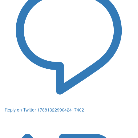
Reply on Twitter 1788132299642417402