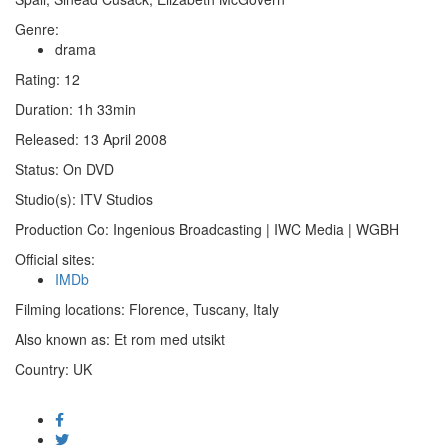
Genre:
drama
Rating:
12
Duration:
1h 33min
Released:
13 April 2008
Status:
On DVD
Studio(s):
ITV Studios
Production Co:
Ingenious Broadcasting | IWC Media | WGBH
Official sites:
IMDb
Filming locations:
Florence, Tuscany, Italy
Also known as:
Et rom med utsikt
Country:
UK