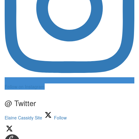
Follow on Instagram
@ Twitter
Elaine Cassidy Site
Follow