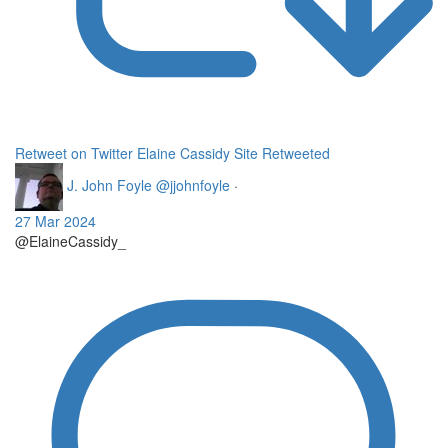
Retweet on Twitter
Elaine Cassidy Site Retweeted
J. John Foyle
@jjohnfoyle
·
27 Mar 2024
@ElaineCassidy_