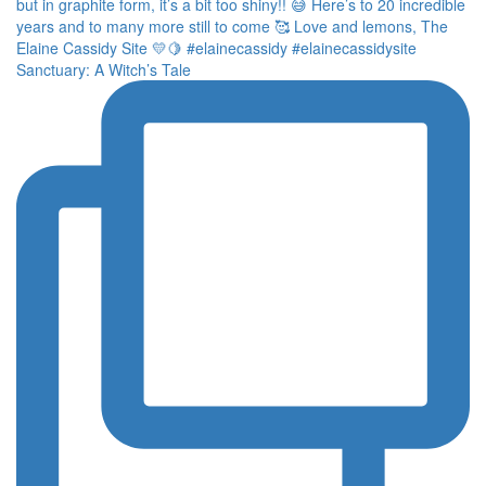
Sanctuary: A Witch’s Tale