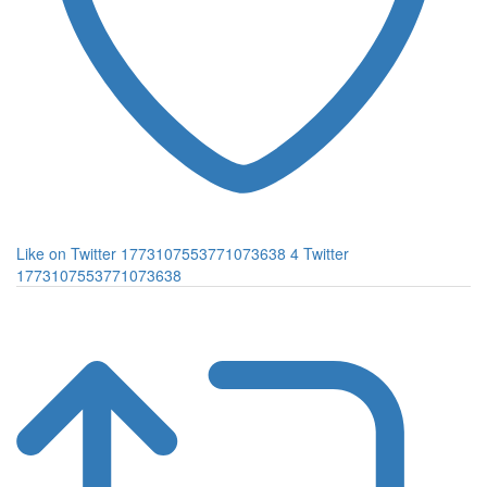
Like on Twitter 1773107553771073638
4
Twitter
1773107553771073638