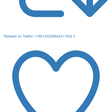
Retweet on Twitter 1788132299642417402
2