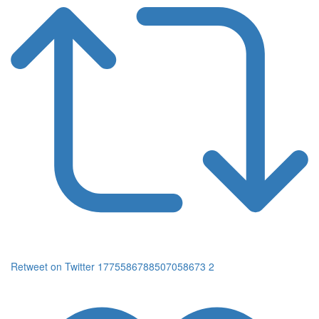
Retweet on Twitter 1775586788507058673
2