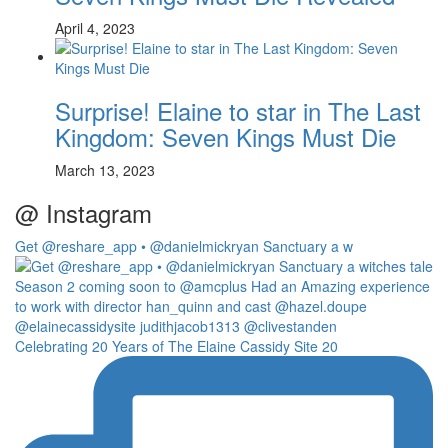
April 4, 2023
Surprise! Elaine to star in The Last
Kingdom: Seven Kings Must Die
March 13, 2023
@ Instagram
Get @reshare_app • @danielmickryan Sanctuary a w
Celebrating 20 Years of The Elaine Cassidy Site 20