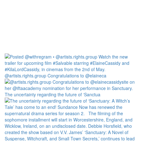
@artists.rights.group Congratulations to @elaineca
The uncertainty regarding the future of ‘Sanctua