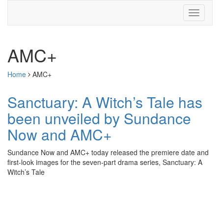
AMC+
Home
AMC+
Sanctuary: A Witch’s Tale has
been unveiled by Sundance
Now and AMC+
Sundance Now and AMC+ today released the premiere date and
first-look images for the seven-part drama series, Sanctuary: A
Witch’s Tale