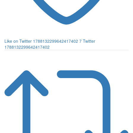
Like on Twitter 1788132299642417402
7
Twitter
1788132299642417402