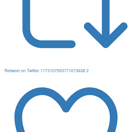
Retweet on Twitter 1773107553771073638
2