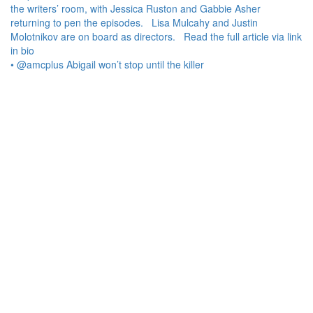
• @amcplus Abigail won’t stop until the killer