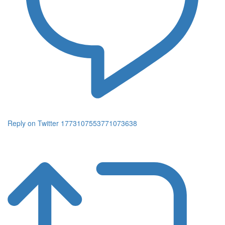
Reply on Twitter 1773107553771073638