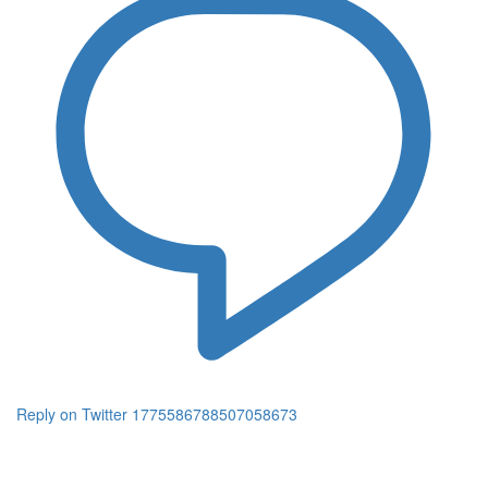
Reply on Twitter 1775586788507058673