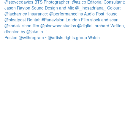
Posted @withregram • @artists.rights.group Watch