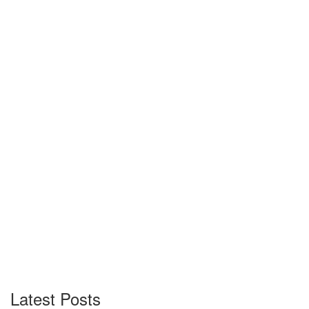
Latest Posts