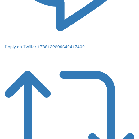
Reply on Twitter 1788132299642417402