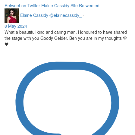
Retweet on Twitter
Elaine Cassidy Site Retweeted
Elaine Cassidy
@elainecassidy_
·
8 May 2024
What a beautiful kind and caring man. Honoured to have shared
the stage with you Goody Gelder. Ben you are in my thoughts 💚
🖤