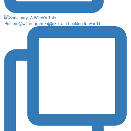
Posted @withregram • @jake_a_f Looking forward t