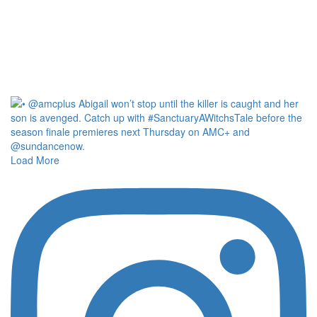
Load More