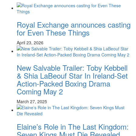
Royal Exchange announces casting
for Even These Things
April 23, 2026
New Salvable Trailer: Toby Kebbell
& Shia LaBeouf Star In Ireland-Set
Action-Packed Boxing Drama
Coming May 2
March 27, 2025
Elaine’s Role in The Last Kingdom:
Seven Kings Must Die Revealed