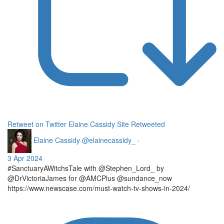
Retweet on Twitter
Elaine Cassidy Site Retweeted
Elaine Cassidy
@elainecassidy_
·
3 Apr 2024
#SanctuaryAWitchsTale with @Stephen_Lord_ by
@DrVictoriaJames for @AMCPlus @sundance_now
https://www.newscase.com/must-watch-tv-shows-in-2024/