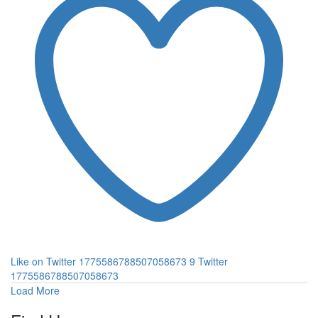
Like on Twitter 1775586788507058673
9
Twitter
1775586788507058673
Load More