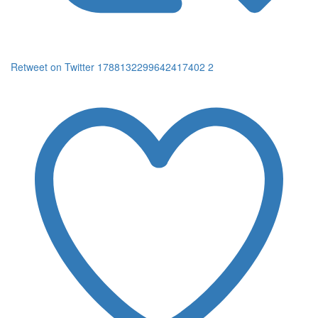
Retweet on Twitter 1788132299642417402
2