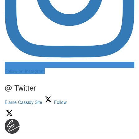
Follow on Instagram
@ Twitter
Elaine Cassidy Site
Follow