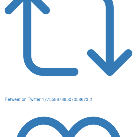
Retweet on Twitter 1775586788507058673
2