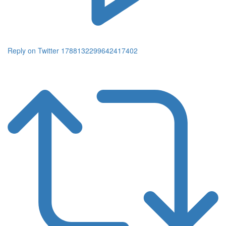
Reply on Twitter 1788132299642417402