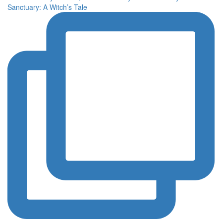
Sanctuary: A Witch’s Tale