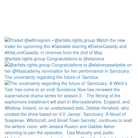
@artists.rights.group Congratulations to @elaineca
The uncertainty regarding the future of ‘Sanctua