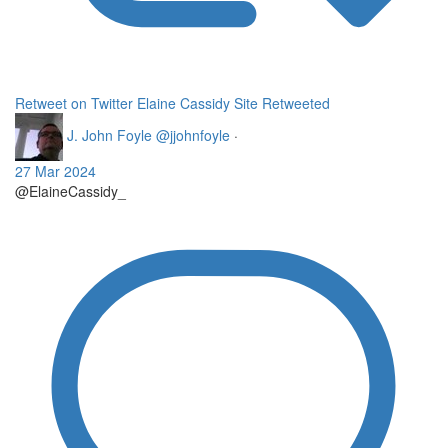
Retweet on Twitter
Elaine Cassidy Site Retweeted
J. John Foyle
@jjohnfoyle
·
27 Mar 2024
@ElaineCassidy_