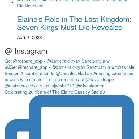
Elaine’s Role in The Last Kingdom:
Seven Kings Must Die Revealed
April 4, 2023
@ Instagram
Get @reshare_app • @danielmickryan Sanctuary a w
Celebrating 20 Years of The Elaine Cassidy Site 20