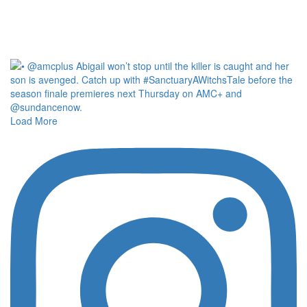
Load More