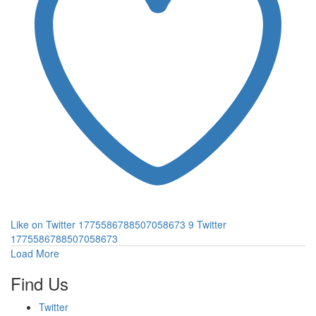
Like on Twitter 1775586788507058673
9
Twitter
1775586788507058673
Load More
Find Us
Twitter