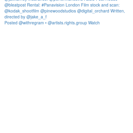
Posted @withregram • @artists.rights.group Watch