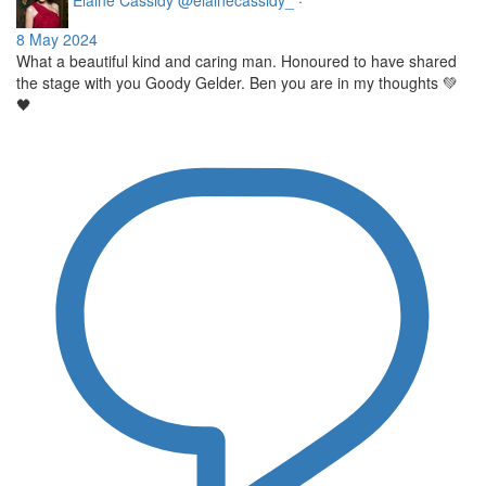
Elaine Cassidy
@elainecassidy_
·
8 May 2024
What a beautiful kind and caring man. Honoured to have shared
the stage with you Goody Gelder. Ben you are in my thoughts 💚
🖤