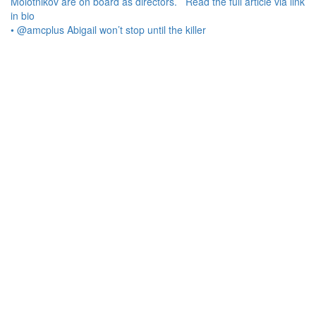
• @amcplus Abigail won’t stop until the killer