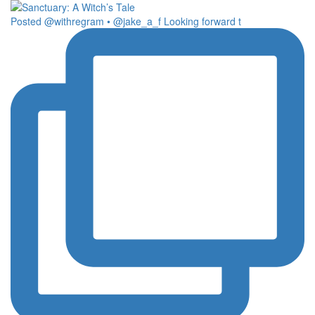
Posted @withregram • @jake_a_f Looking forward t