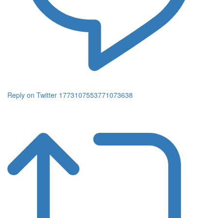
Reply on Twitter 1773107553771073638