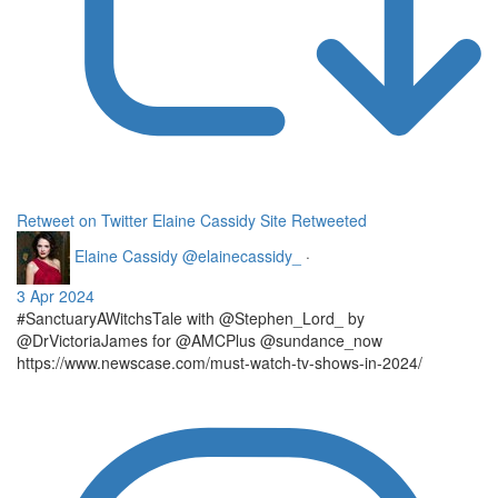
Retweet on Twitter
Elaine Cassidy Site Retweeted
Elaine Cassidy
@elainecassidy_
·
3 Apr 2024
#SanctuaryAWitchsTale with @Stephen_Lord_ by
@DrVictoriaJames for @AMCPlus @sundance_now
https://www.newscase.com/must-watch-tv-shows-in-2024/