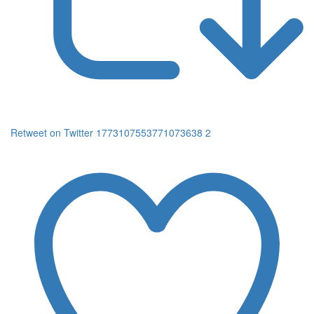
Retweet on Twitter 1773107553771073638
2