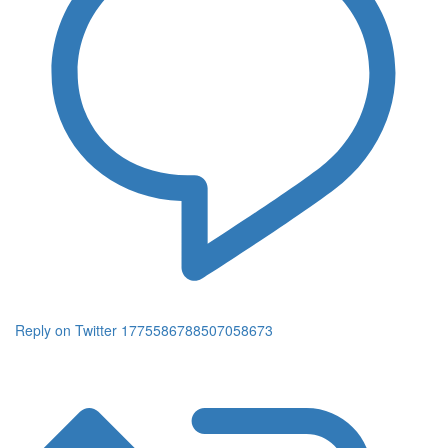
Reply on Twitter 1775586788507058673