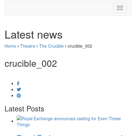
Latest news
Home
Theatre
The Crucible
crucible_002
crucible_002
Latest Posts