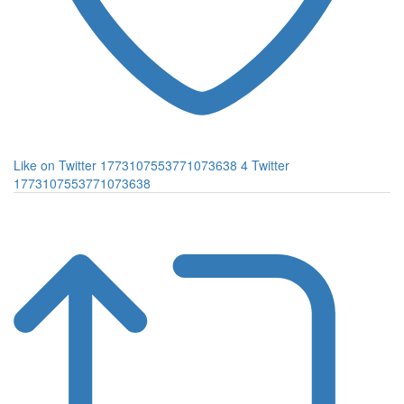
Like on Twitter 1773107553771073638
4
Twitter
1773107553771073638