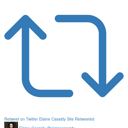
Retweet on Twitter
Elaine Cassidy Site Retweeted