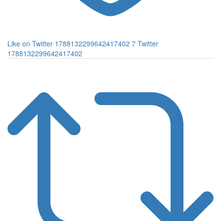
Like on Twitter 1788132299642417402
7
Twitter
1788132299642417402