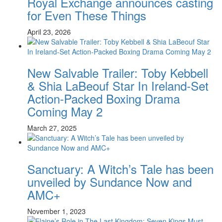
Royal Exchange announces casting
for Even These Things
April 23, 2026
New Salvable Trailer: Toby Kebbell
& Shia LaBeouf Star In Ireland-Set
Action-Packed Boxing Drama
Coming May 2
March 27, 2025
Sanctuary: A Witch’s Tale has been
unveiled by Sundance Now and
AMC+
November 1, 2023