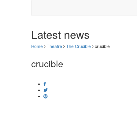
Latest news
Home
Theatre
The Crucible
crucible
crucible