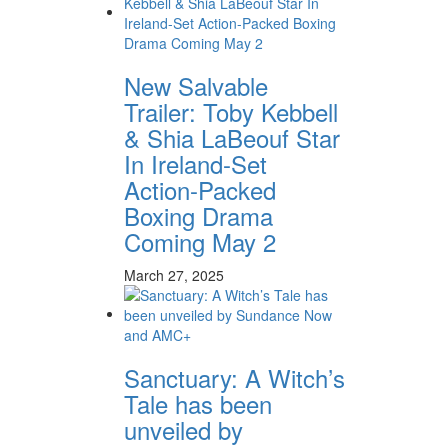
New Salvable
Trailer: Toby Kebbell
& Shia LaBeouf Star
In Ireland-Set
Action-Packed
Boxing Drama
Coming May 2
March 27, 2025
Sanctuary: A Witch’s
Tale has been
unveiled by