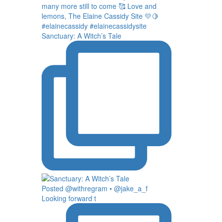
Sanctuary: A Witch’s Tale
Posted @withregram • @jake_a_f
Looking forward t