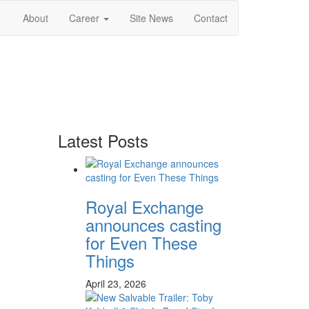
About
Career
Site News
Contact
Latest Posts
Royal Exchange
announces casting
for Even These
Things
April 23, 2026