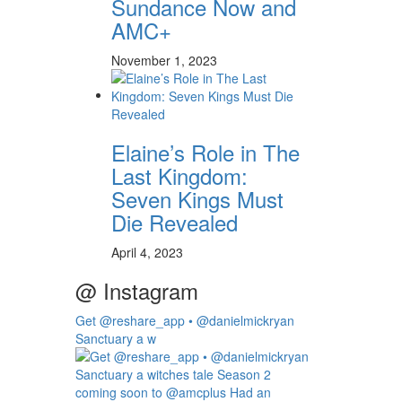
Sundance Now and
AMC+
November 1, 2023
Elaine’s Role in The
Last Kingdom:
Seven Kings Must
Die Revealed
April 4, 2023
@ Instagram
Get @reshare_app • @danielmickryan
Sanctuary a w