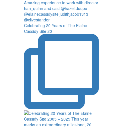
Celebrating 20 Years of The Elaine
Cassidy Site 20