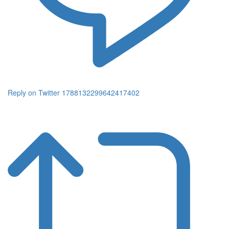
Reply on Twitter 1788132299642417402