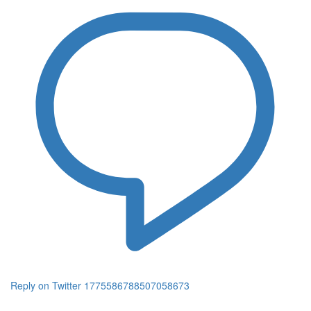
Reply on Twitter 1775586788507058673