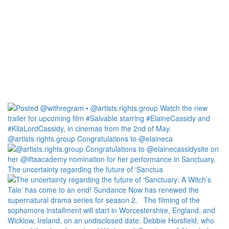
@artists.rights.group Congratulations to @elaineca
The uncertainty regarding the future of ‘Sanctua