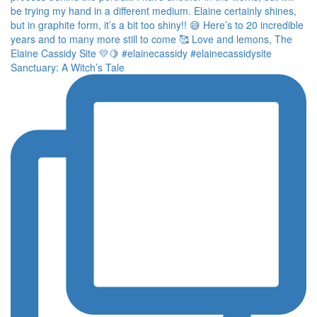
Sanctuary: A Witch’s Tale