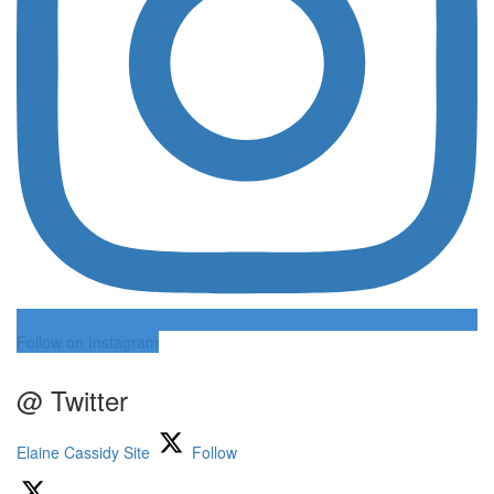
Follow on Instagram
@ Twitter
Elaine Cassidy Site
Follow