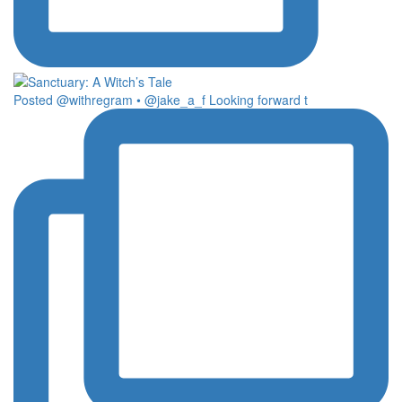
Posted @withregram • @jake_a_f Looking forward t