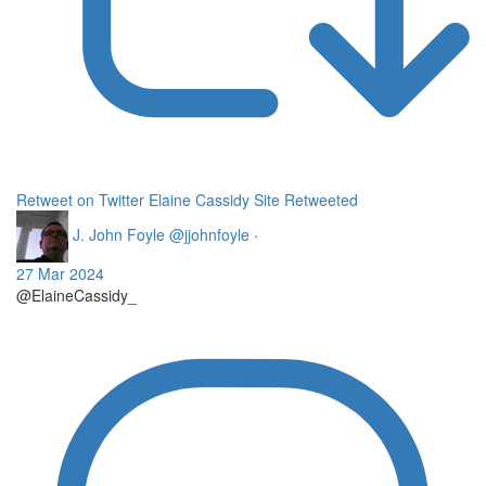
Retweet on Twitter
Elaine Cassidy Site Retweeted
J. John Foyle
@jjohnfoyle
·
27 Mar 2024
@ElaineCassidy_