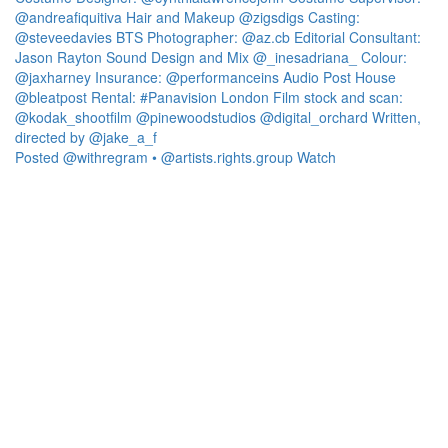
Posted @withregram • @artists.rights.group Watch