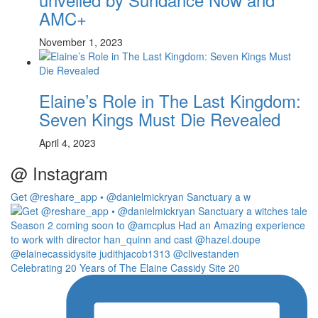
AMC+
November 1, 2023
Elaine’s Role in The Last Kingdom:
Seven Kings Must Die Revealed
April 4, 2023
@ Instagram
Get @reshare_app • @danielmickryan Sanctuary a w
Celebrating 20 Years of The Elaine Cassidy Site 20