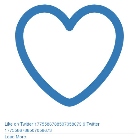
Like on Twitter 1775586788507058673
9
Twitter
1775586788507058673
Load More