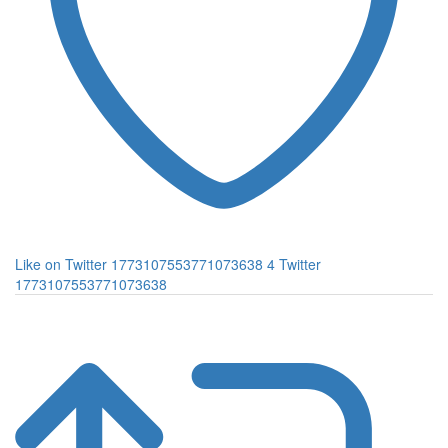
Like on Twitter 1773107553771073638
4
Twitter
1773107553771073638