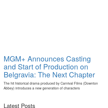
MGM+ Announces Casting
and Start of Production on
Belgravia: The Next Chapter
The hit historical drama produced by Carnival Films (Downton
Abbey) introduces a new generation of characters
Latest Posts