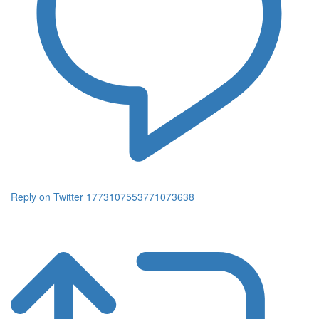
Reply on Twitter 1773107553771073638