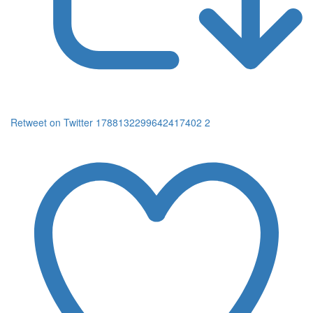
Retweet on Twitter 1788132299642417402
2