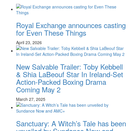
Royal Exchange announces casting
for Even These Things
April 23, 2026
New Salvable Trailer: Toby Kebbell
& Shia LaBeouf Star In Ireland-Set
Action-Packed Boxing Drama
Coming May 2
March 27, 2025
Sanctuary: A Witch’s Tale has been
unveiled by Sundance Now and