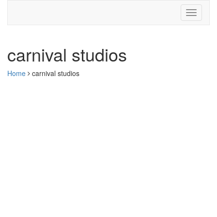
carnival studios
Home
carnival studios