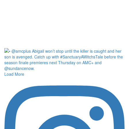
Load More