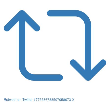
Retweet on Twitter 1775586788507058673
2