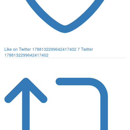
Like on Twitter 1788132299642417402
7
Twitter
1788132299642417402