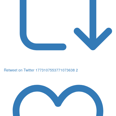
Retweet on Twitter 1773107553771073638
2