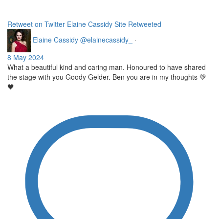
Retweet on Twitter
Elaine Cassidy Site Retweeted
Elaine Cassidy
@elainecassidy_
·
8 May 2024
What a beautiful kind and caring man. Honoured to have shared
the stage with you Goody Gelder. Ben you are in my thoughts 💚
🖤