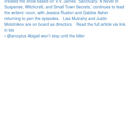
• @amcplus Abigail won’t stop until the killer