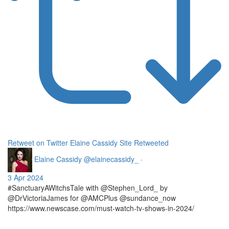
Retweet on Twitter
Elaine Cassidy Site Retweeted
Elaine Cassidy
@elainecassidy_
·
3 Apr 2024
#SanctuaryAWitchsTale with @Stephen_Lord_ by
@DrVictoriaJames for @AMCPlus @sundance_now
https://www.newscase.com/must-watch-tv-shows-in-2024/