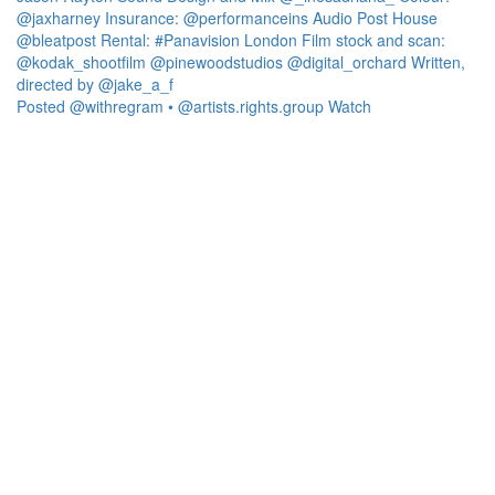
Posted @withregram • @artists.rights.group Watch