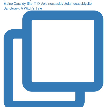
Sanctuary: A Witch’s Tale