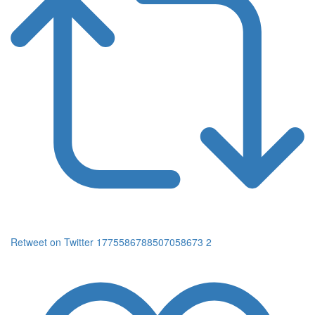
Retweet on Twitter 1775586788507058673
2