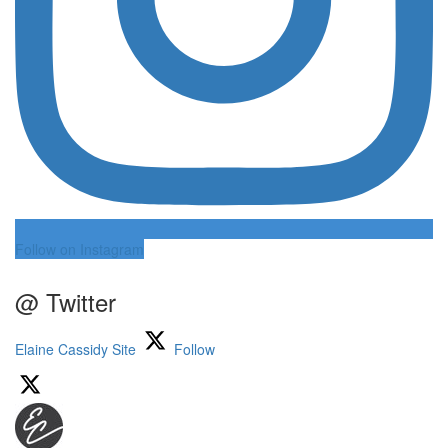
Follow on Instagram
@ Twitter
Elaine Cassidy Site
Follow