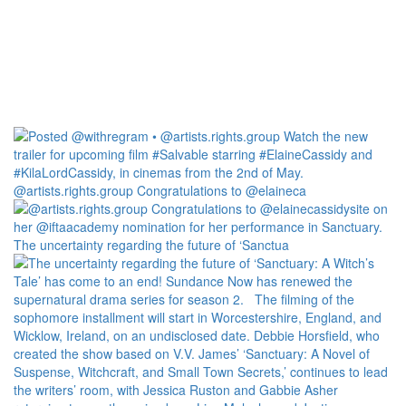
@artists.rights.group Congratulations to @elaineca
The uncertainty regarding the future of ‘Sanctua