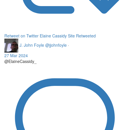
Retweet on Twitter
Elaine Cassidy Site Retweeted
J. John Foyle
@jjohnfoyle
·
27 Mar 2024
@ElaineCassidy_