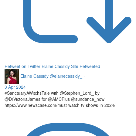
Retweet on Twitter
Elaine Cassidy Site Retweeted
Elaine Cassidy
@elainecassidy_
·
3 Apr 2024
#SanctuaryAWitchsTale with @Stephen_Lord_ by
@DrVictoriaJames for @AMCPlus @sundance_now
https://www.newscase.com/must-watch-tv-shows-in-2024/