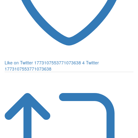
Like on Twitter 1773107553771073638
4
Twitter
1773107553771073638