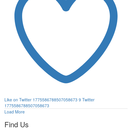
Like on Twitter 1775586788507058673
9
Twitter
1775586788507058673
Load More
Find Us