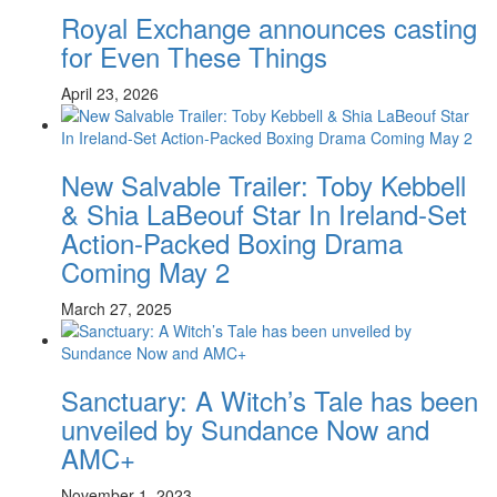
Royal Exchange announces casting
for Even These Things
April 23, 2026
New Salvable Trailer: Toby Kebbell
& Shia LaBeouf Star In Ireland-Set
Action-Packed Boxing Drama
Coming May 2
March 27, 2025
Sanctuary: A Witch’s Tale has been
unveiled by Sundance Now and
AMC+
November 1, 2023