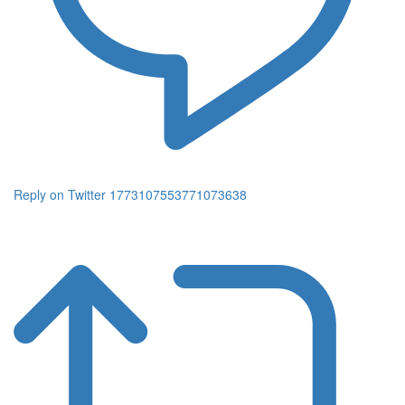
Reply on Twitter 1773107553771073638