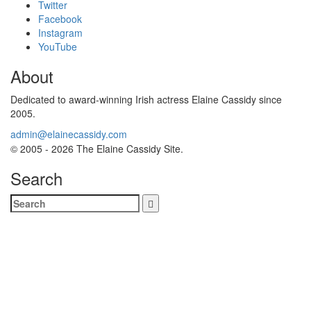
Twitter
Facebook
Instagram
YouTube
About
Dedicated to award-winning Irish actress Elaine Cassidy since
2005.
admin@elainecassidy.com
© 2005 - 2026 The Elaine Cassidy Site.
Search