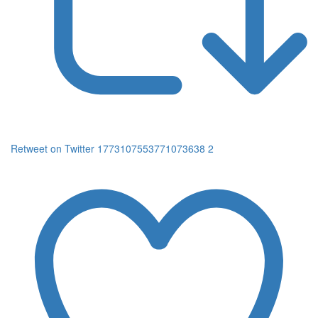
Retweet on Twitter 1773107553771073638
2