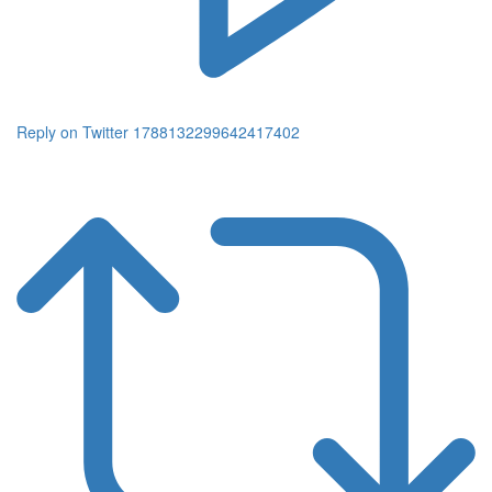
Reply on Twitter 1788132299642417402