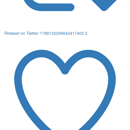
Retweet on Twitter 1788132299642417402
2