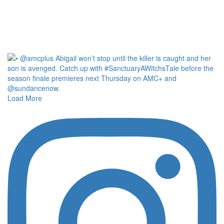
Load More