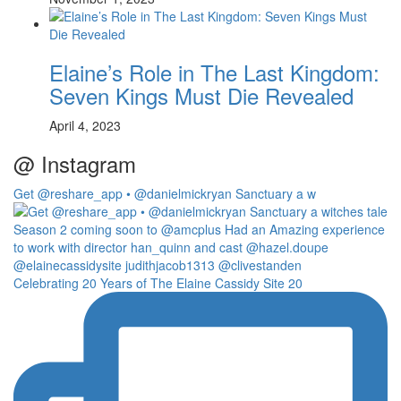
Elaine’s Role in The Last Kingdom:
Seven Kings Must Die Revealed
April 4, 2023
@ Instagram
Get @reshare_app • @danielmickryan Sanctuary a w
Celebrating 20 Years of The Elaine Cassidy Site 20