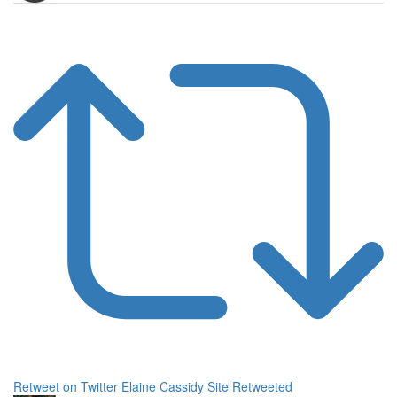
Retweet on Twitter
Elaine Cassidy Site Retweeted