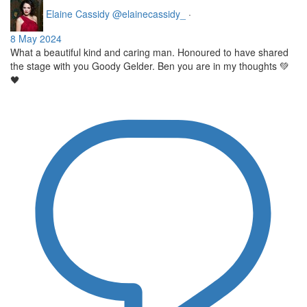
Elaine Cassidy
@elainecassidy_
·
8 May 2024
What a beautiful kind and caring man. Honoured to have shared
the stage with you Goody Gelder. Ben you are in my thoughts 💚
🖤