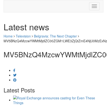
Latest news
Home
Television
Belgravia: The Next Chapter
MV5BNzQ4MzcwYWMtMjdlZC00ZGM1LWE3ZjQtZmE4NjU0MzExNz
MV5BNzQ4MzcwYWMtMjdlZC0
Latest Posts