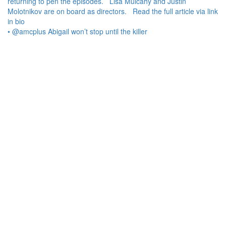
• @amcplus Abigail won’t stop until the killer