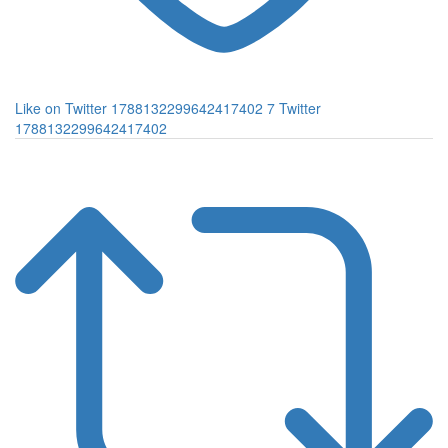
Like on Twitter 1788132299642417402
7
Twitter
1788132299642417402