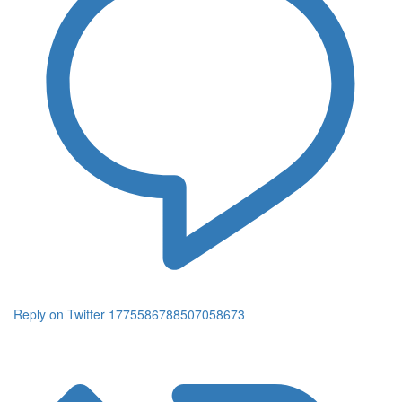
Reply on Twitter 1775586788507058673