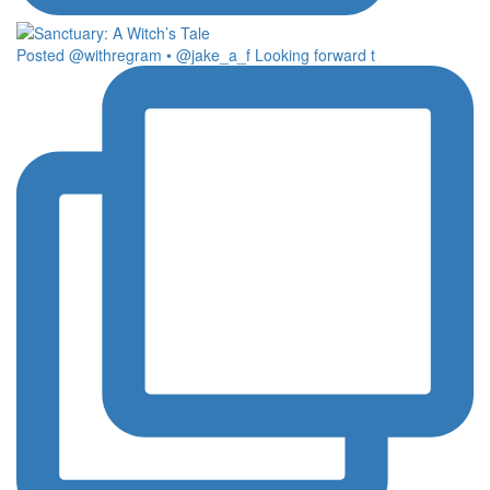
Posted @withregram • @jake_a_f Looking forward t